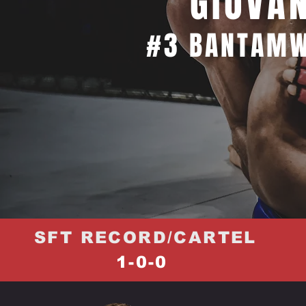
GIOVAN
#3 BANTAMW
SFT RECORD/CARTEL
1-0-0