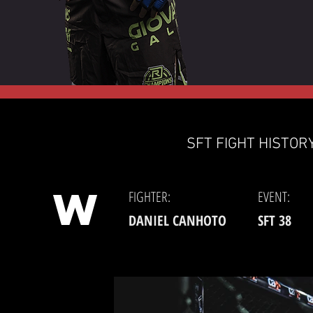
SFT FIGHT HISTORY
W
FIGHTER:
EVENT:
DANIEL CANHOTO
SFT 38