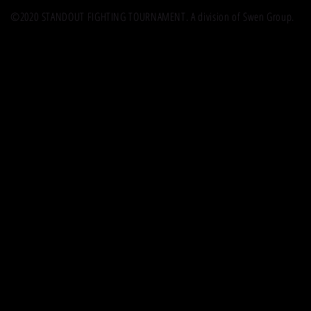
©2020 STANDOUT FIGHTING TOURNAMENT. A division of Swen Group.