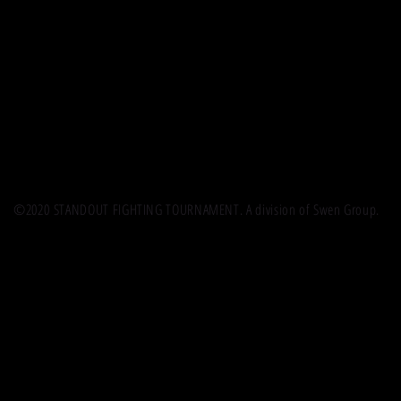
©2020 STANDOUT FIGHTING TOURNAMENT. A division of Swen Group.