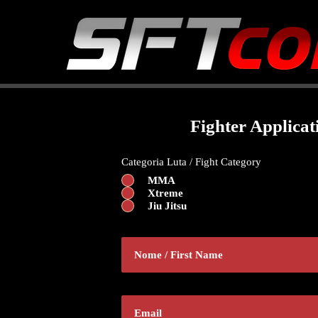
Fighter Applicat
Categoria Luta / Fight Category
MMA
Xtreme
Jiu Jitsu