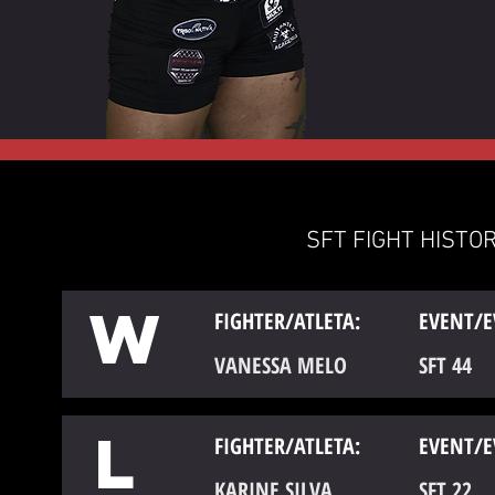
SFT FIGHT HISTOR
W
FIGHTER/ATLETA:
EVENT/E
VANESSA MELO
SFT 44
L
FIGHTER/ATLETA:
EVENT/E
KARINE SILVA
SFT 22