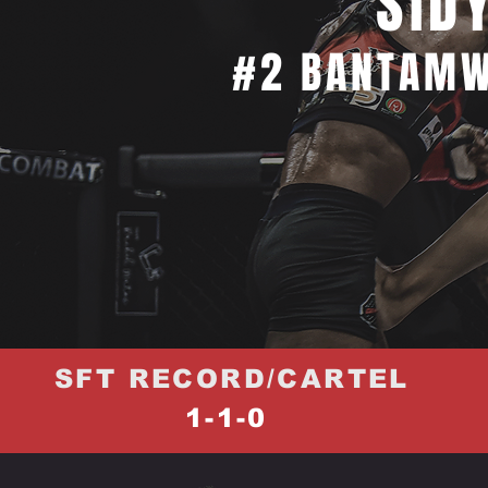
SID
#2 BANTAMW
SFT RECORD/CARTEL
1-1-0