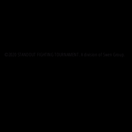
©2020 STANDOUT FIGHTING TOURNAMENT. A division of Swen Group.