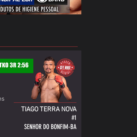
ns
TIAGO TERRA NOVA
#1
SENHOR DO BONFIM-BA