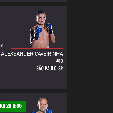
ss
ALEXSANDER CAVEIRINHA
#10
SÃO PAULO-SP