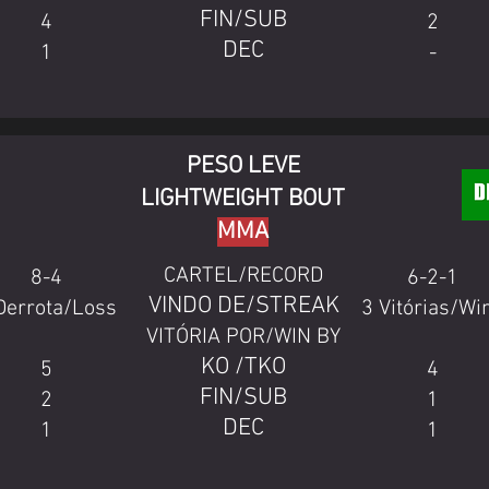
FIN/SUB
4
2
DEC
1
-
PESO LEVE
LIGHTWEIGHT BOUT
MMA
CARTEL/RECORD
8-4
6-2-1
VINDO DE/STREAK
Derrota/Loss
3 Vitórias/Wi
VITÓRIA POR/WIN BY
KO /TKO
5
4
FIN/SUB
2
1
DEC
1
1