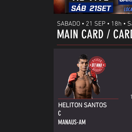
SABADO • 21 SEP • 18h • S
MAIN CARD / CAR
HELITON SANTOS
C
MANAUS-AM