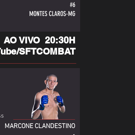
#6
MONTES CLAROS-MG
AO VIVO 20:30H
Tube/SFTCOMBAT
ss
MARCONE CLANDESTINO
-