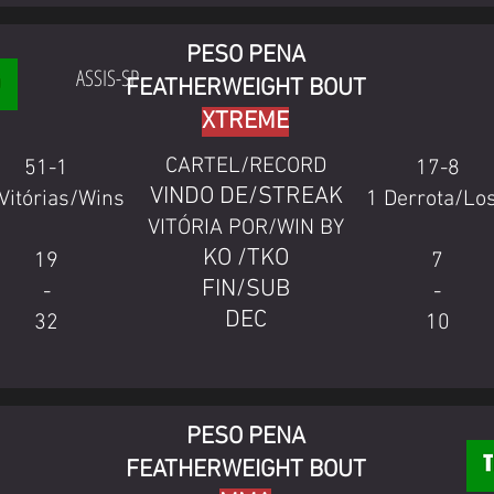
PESO PENA
ASSIS-SP
FEATHERWEIGHT BOUT
XTREME
CARTEL/RECORD
51-1
17-8
VINDO DE/STREAK
Vitórias/Wins
1 Derrota/Lo
VITÓRIA POR/WIN BY
KO /TKO
19
7
FIN/SUB
-
-
DEC
32
10
PESO PENA
FEATHERWEIGHT BOUT