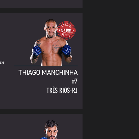
ss
THIAGO MANCHINHA
#7
TRÊS RIOS-RJ