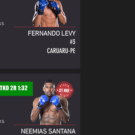
ss
FERNANDO LEVY
#3
CARUARU-PE
ns
NEEMIAS SANTANA