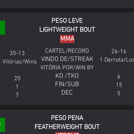
PESO LEVE
LIGHTWEIGHT BOUT
MMA
CARTEL/RECORD
26-16
30-13
VINDO DE/STREAK
1 Derrota/Lo
4 Vitórias/Wins
VITÓRIA POR/WIN BY
KO /TKO
6
20
FIN/SUB
15
1
DEC
5
7
PESO PENA
FEATHERWEIGHT BOUT