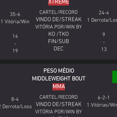
XTREME
CARTEL/RECORD
24-4
35-6
VINDO DE/STREAK
1 Derrota/Lo
1 Vitória/Win
VITÓRIA POR/WIN BY
KO /TKO
9
14
FIN/SUB
-
-
DEC
13
19
PESO MÉDIO
MIDDLEWEIGHT BOUT
MMA
CARTEL/RECORD
6-2-1
8-4
VINDO DE/STREAK
1 Vitórias/Wi
2 Derrota/Loss
VITÓRIA POR/WIN BY