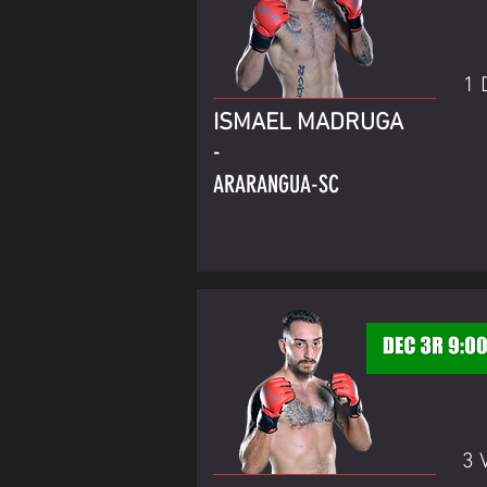
1 
ISMAEL MADRUGA
-
ARARANGUA-SC
3 