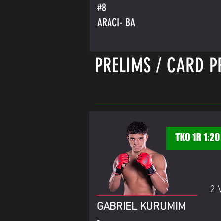
#8
ARACI- BA
PRELIMS / CARD P
2 
GABRIEL KURUMIM
-