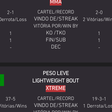
MMA
CARTEL/RECORD
2-1
2-0
VINDO DE/STREAK
Derrota/Loss
2 Vitórias/Wi
VITÓRIA POR/WIN BY
KO /TKO
1
1
FIN/SUB
1
1
DEC
-
-
PESO LEVE
LIGHTWEIGHT BOUT
XTREME
CARTEL/RECORD
37-5
19-3-1
VINDO DE/STREAK
Vitórias/Wins
1 Derrota/Lo