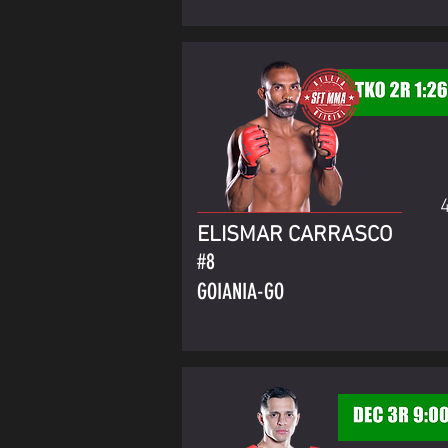
ELISMAR CARRASCO
#8
GOIANIA-GO