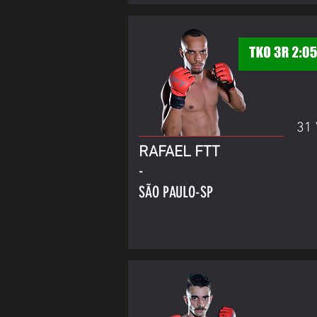
31 
RAFAEL FTT
-
SÃO PAULO-SP