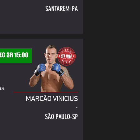
SANTARÉM-PA
ns
MARCÃO VINICIUS
-
SÃO PAULO-SP