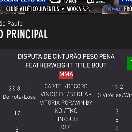
ão Paulo
D PRINCIPAL
DISPUTA DE CINTURÃO PESO PENA
FEATHERWEIGHT TITLE BOUT
MMA
CARTEL/RECORD
11-2
23-8-1
VINDO DE/STREAK
3 Vitórias/Wi
1 Derrota/Loss
VITÓRIA POR/WIN BY
KO /TKO
3
17
FIN/SUB
6
1
DEC
2
5