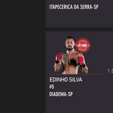
ITAPECERICA DA SERRA-SP
1 
EDINHO SILVA
#5
DIADEMA-SP