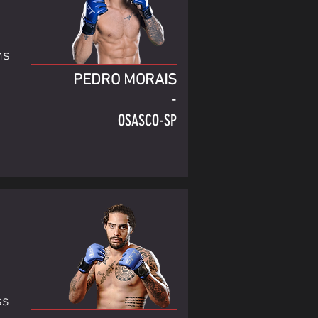
ns
PEDRO MORAIS
-
OSASCO-SP
ss