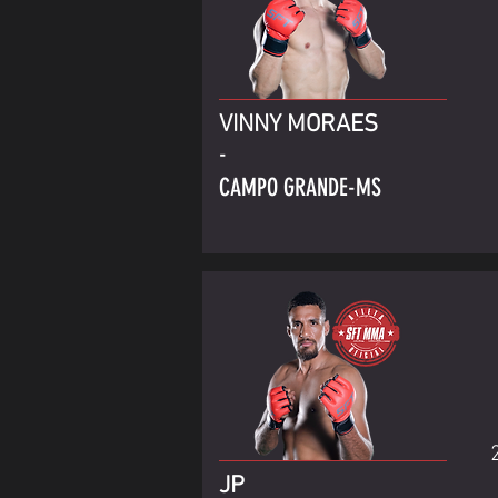
VINNY MORAES
-
CAMPO GRANDE-MS
JP