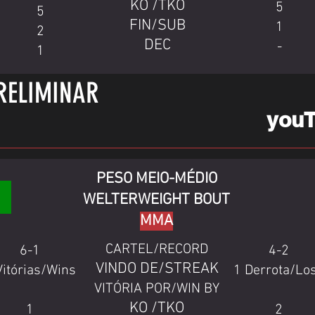
KO /TKO
5
5
FIN/SUB
1
2
DEC
-
1
RELIMINAR
you
PESO MEIO-MÉDIO
WELTERWEIGHT BOUT
MMA
CARTEL/RECORD
6-1
4-2
VINDO DE/STREAK
Vitórias/Wins
1 Derrota/Lo
VITÓRIA POR/WIN BY
KO /TKO
1
2