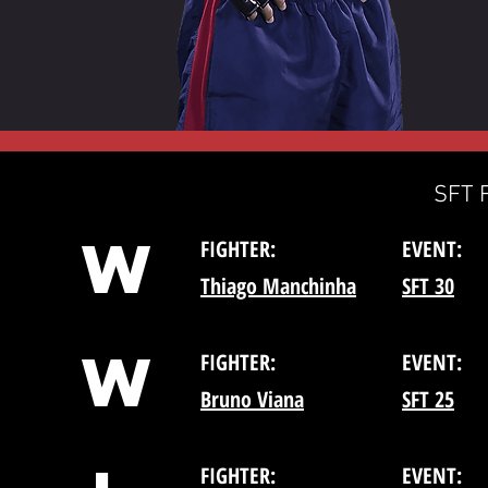
SFT 
W
FIGHTER:
EVENT:
Thiago Manchinha
SFT 30
W
FIGHTER:
EVENT:
Bruno Viana
SFT 25
FIGHTER:
EVENT: