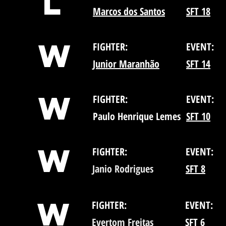
L
Marcos dos Santos
SFT 18
W
FIGHTER:
EVENT:
Junior Maranhão
SFT 14
W
FIGHTER:
EVENT:
Paulo Henrique Lemes
SFT 10
W
FIGHTER:
EVENT:
Janio Rodrigues
SFT 8
W
FIGHTER:
EVENT:
Evertom Freitas
SFT 6