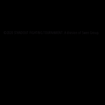
©2020 STANDOUT FIGHTING TOURNAMENT. A division of Swen Group.