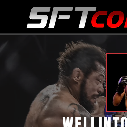
WELLINT