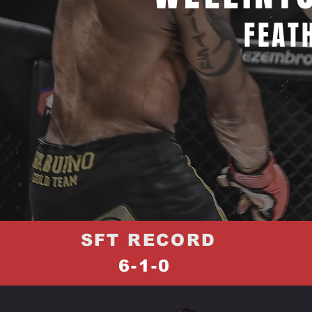
FEAT
SFT RECORD
6-1-0