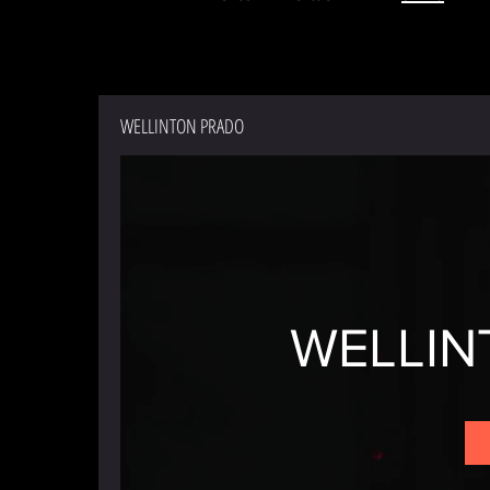
WELLINTON PRADO
WELLIN