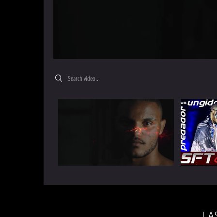
Search videos
LA