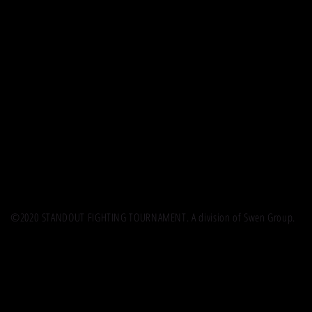
©2020 STANDOUT FIGHTING TOURNAMENT. A division of Swen Group.