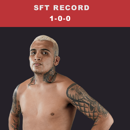
SFT RECORD
1-0-0