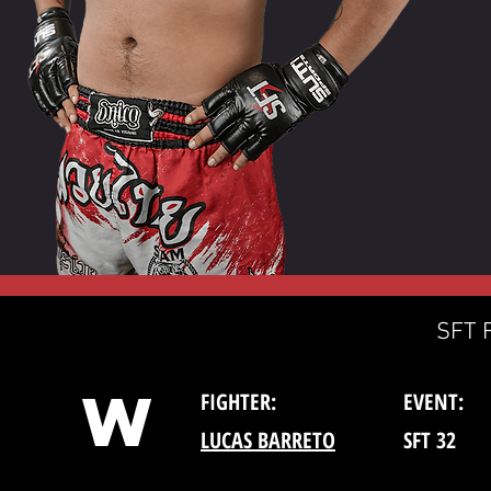
SFT 
W
FIGHTER:
EVENT:
LUCAS BARRETO
SFT 32