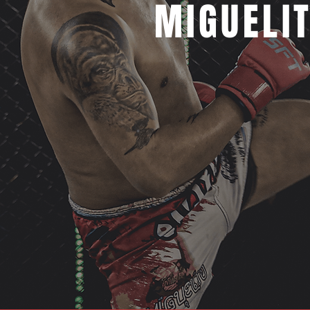
MIGUELI