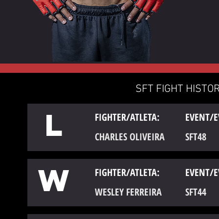
SFT FIGHT HISTOR
L
FIGHTER/ATLETA:
EVENT/E
CHARLES OLIVEIRA
SFT48
W
FIGHTER/ATLETA:
EVENT/E
WESLEY FERREIRA
SFT44