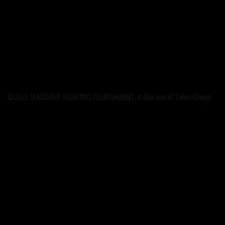
©2020 STANDOUT FIGHTING TOURNAMENT. A division of Swen Group.