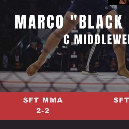
MARCO "BLACK 
C MIDDLEWE
SFT MMA
SF
2-2