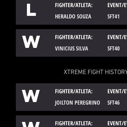
L
FIGHTER/ATLETA:
EVENT/E
HERALDO SOUZA
SFT41
W
FIGHTER/ATLETA:
EVENT/E
VINICIUS SILVA
SFT40
XTREME FIGHT HISTORY
W
FIGHTER/ATLETA:
EVENT/E
JOILTON PEREGRINO
SFT46
FIGHTER/ATLETA:
EVENT/E