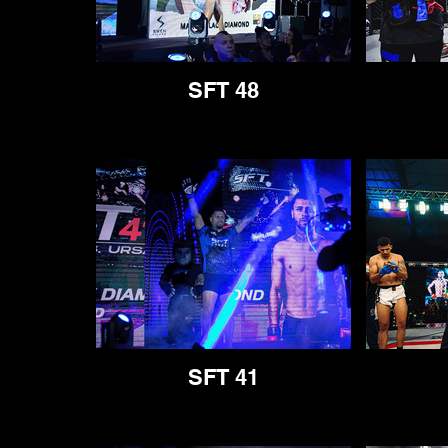
SFT 48
SFT 41