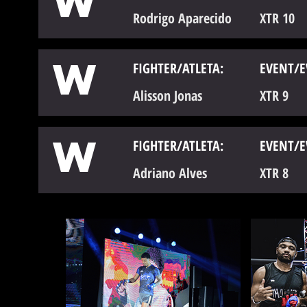
W
Rodrigo Aparecido
XTR 10
W
FIGHTER/ATLETA:
EVENT/E
Alisson Jonas
XTR 9
W
FIGHTER/ATLETA:
EVENT/E
Adriano Alves
XTR 8