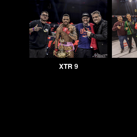
XTR 9