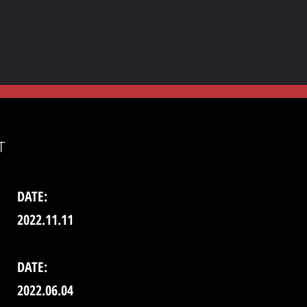
T
DATE:
2022.11.11
DATE:
2022.06.04