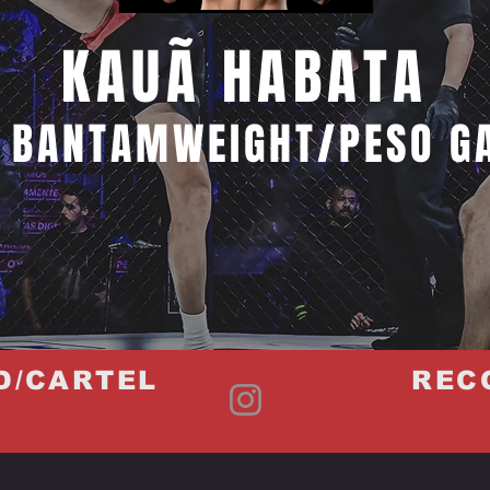
KAUÃ HABATA
 BANTAMWEIGHT/PESO G
D/CARTEL
REC