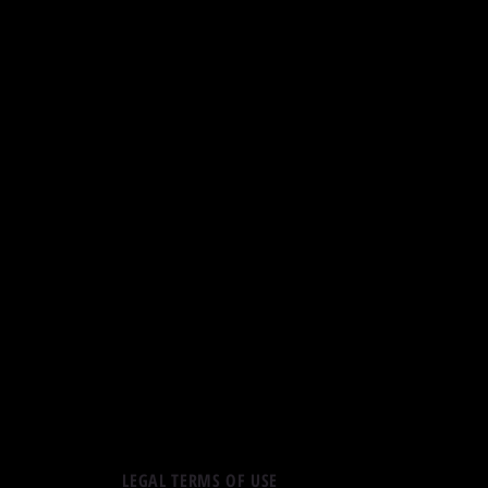
LEGAL TERMS OF USE