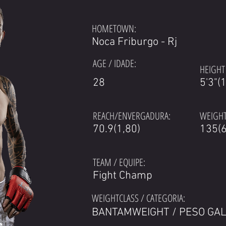
HOMETOWN:
Noca Friburgo - Rj
AGE / IDADE:
HEIGHT 
28
5'3"(
REACH/ENVERGADURA:
WEIGHT
70.9(1,80)
135(6
TEAM / EQUIPE:
Fight Champ
WEIGHTCLASS / CATEGORIA:
BANTAMWEIGHT / PESO GA