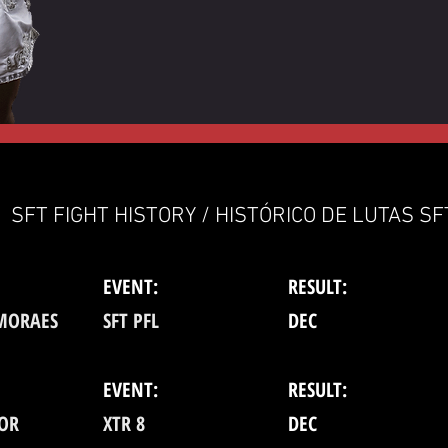
SFT FIGHT HISTORY / HISTÓRICO DE LUTAS SF
EVENT:
RESULT:
 MORAES
SFT PFL
DEC
EVENT:
RESULT:
TOR
XTR 8
DEC