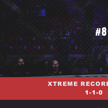
#8
XTREME RECOR
1-1-0