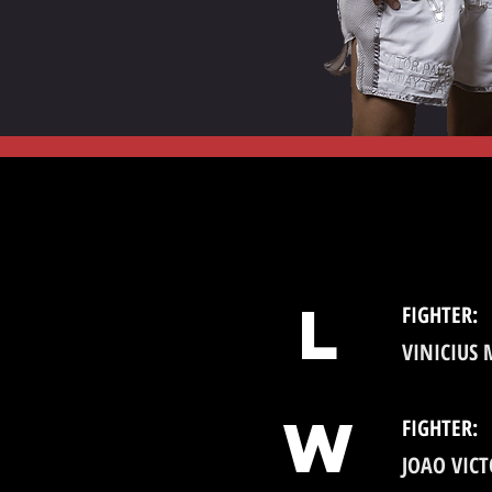
l
FIGHTER:
VINICIUS
W
FIGHTER:
JOAO VIC