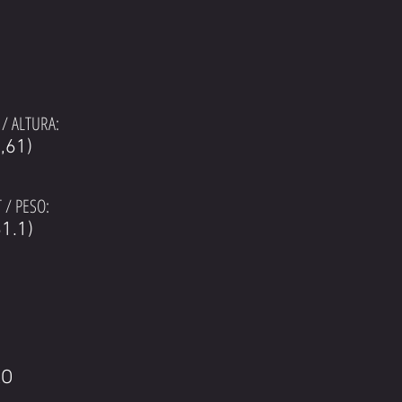
/ ALTURA:
1,61)
 / PESO:
1.1)
LO