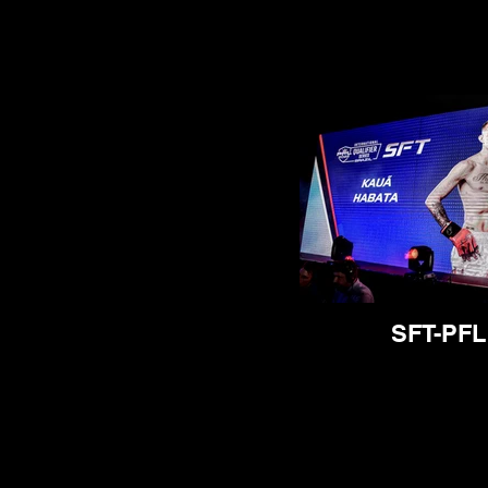
SFT-PFL