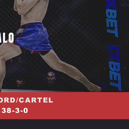
ALO
ORD/CARTEL
38-3-0