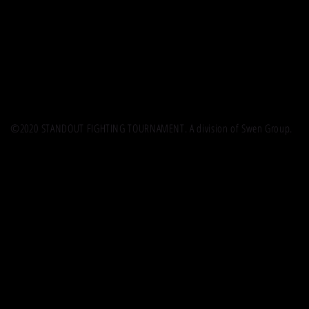
©2020 STANDOUT FIGHTING TOURNAMENT. A division of Swen Group.