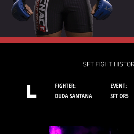
SFT FIGHT HISTOR
L
FIGHTER:
EVENT:
DUDA SANTANA
SFT OR5