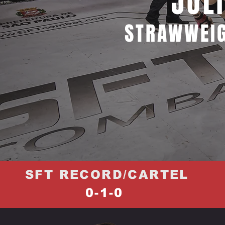
JÚL
STRAWWEIG
SFT RECORD/CARTEL
0-1-0