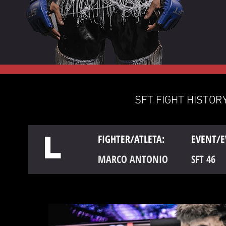
SFT FIGHT HISTORY
L
FIGHTER/ATLETA:
EVENT/E
MARCO ANTONIO
SFT 46