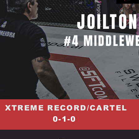
JOILTON
#4 MIDDLEWE
XTREME RECORD/CARTEL
0-1-0