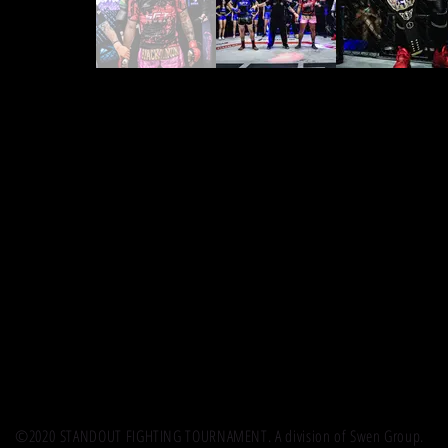
©2020 STANDOUT FIGHTING TOURNAMENT. A division of Swen Group.