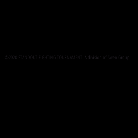
©2020 STANDOUT FIGHTING TOURNAMENT. A division of Swen Group.