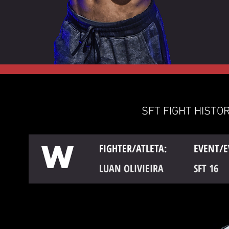
SFT FIGHT HISTOR
W
FIGHTER/ATLETA:
EVENT/E
LUAN OLIVIEIRA
SFT 16