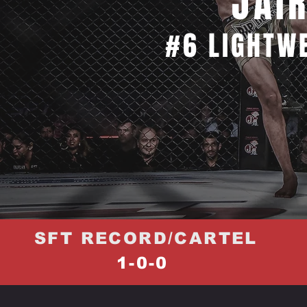
JAI
#6 LIGHTW
SFT RECORD/CARTEL
1-0-0