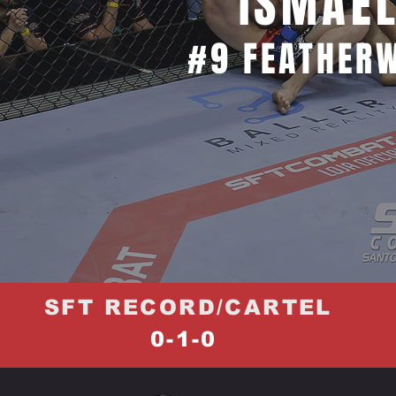
ISMAE
#9 FEATHERW
SFT RECORD/CARTEL
0-1-0