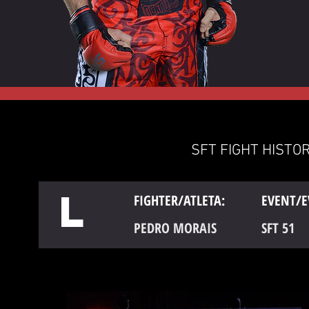
SFT FIGHT HISTOR
L
FIGHTER/ATLETA:
EVENT/E
PEDRO MORAIS
SFT 51