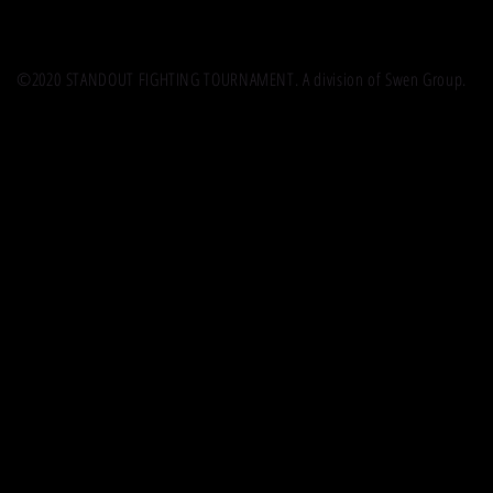
©2020 STANDOUT FIGHTING TOURNAMENT. A division of Swen Group.