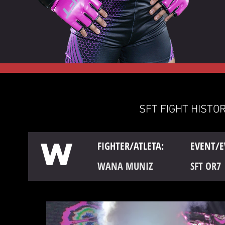
SFT FIGHT HISTOR
W
FIGHTER/ATLETA:
EVENT/E
WANA MUNIZ
SFT OR7