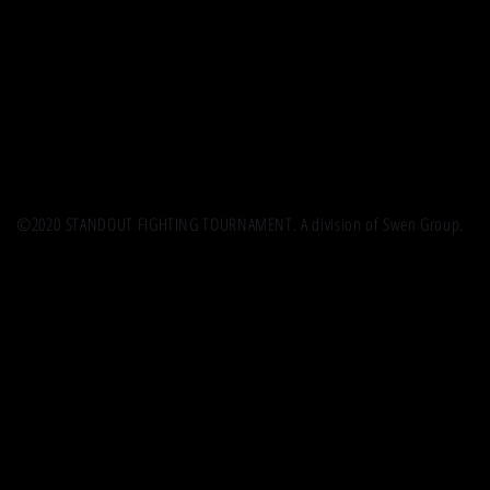
©2020 STANDOUT FIGHTING TOURNAMENT. A division of Swen Group.