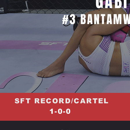
GABI
#3 BANTAMW
SFT RECORD/CARTEL
1-0-0