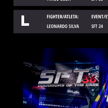
L
FIGHTER/ATLETA:
EVENT/E
LEONARDO SILVA
SFT 24