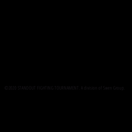
©2020 STANDOUT FIGHTING TOURNAMENT. A division of Swen Group.