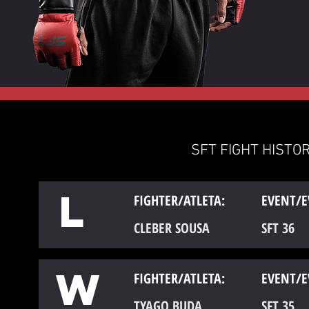
SFT FIGHT HISTOR
L
FIGHTER/ATLETA:
EVENT/E
CLEBER SOUSA
SFT 36
W
FIGHTER/ATLETA:
EVENT/E
TYAGO BUDA
SFT 35