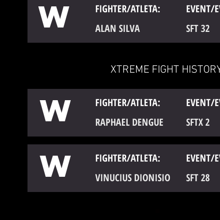
W
FIGHTER/ATLETA:
EVENT/E
ALAN SILVA
SFT 32
XTREME FIGHT HISTORY
W
FIGHTER/ATLETA:
EVENT/E
RAPHAEL DENGUE
SFTX 2
W
FIGHTER/ATLETA:
EVENT/E
VINUCIUS DIONISIO
SFT 28