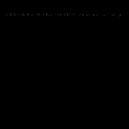
©2020 STANDOUT FIGHTING TOURNAMENT. A division of Swen Group.