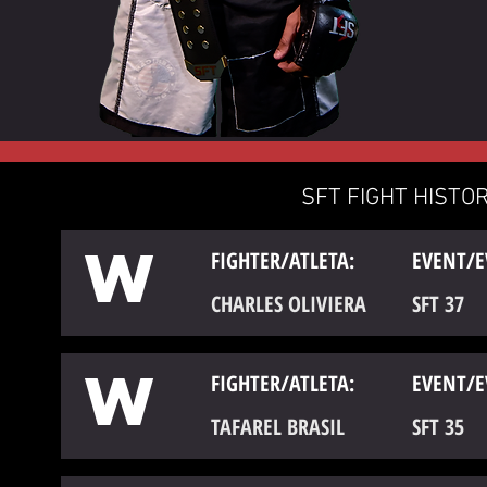
SFT FIGHT HISTOR
W
FIGHTER/ATLETA:
EVENT/E
CHARLES OLIVIERA
SFT 37
W
FIGHTER/ATLETA:
EVENT/E
TAFAREL BRASIL
SFT 35