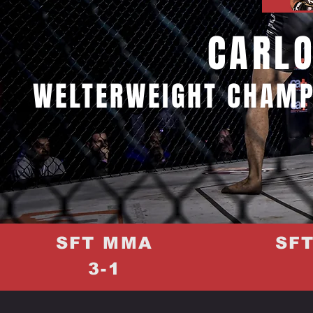
CARLO
WELTERWEIGHT CHAMP
SFT MMA
SF
3-1