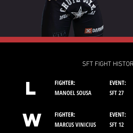
SFT FIGHT HISTOR
L
FIGHTER:
EVENT:
MANOEL SOUSA
SFT 27
W
FIGHTER:
EVENT:
MARCUS VINICIUS
SFT 12