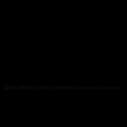
©2020 STANDOUT FIGHTING TOURNAMENT. A division of Swen Group.