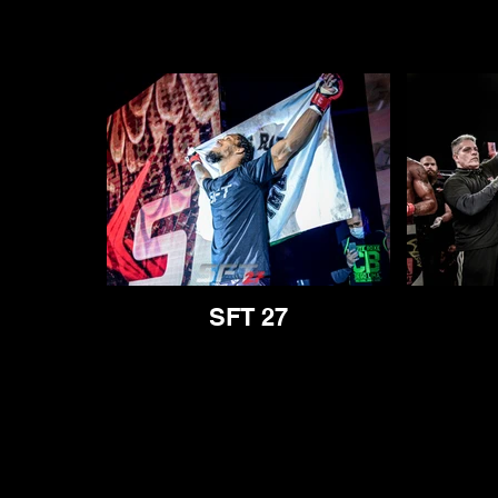
SFT 27