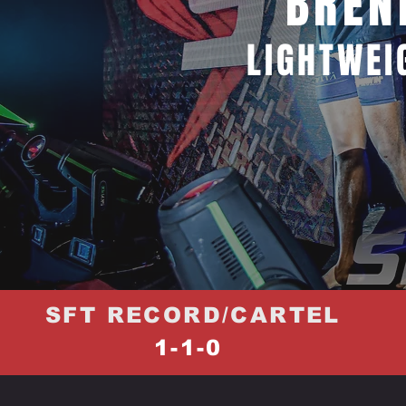
BREN
LIGHTWEI
SFT RECORD/CARTEL
1-1-0