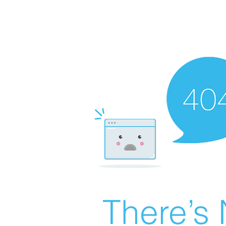
There’s 