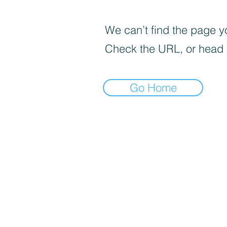
We can’t find the page yo
Check the URL, or head
Go Home