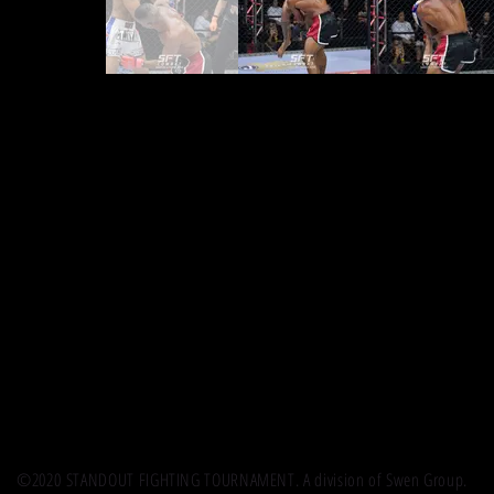
©2020 STANDOUT FIGHTING TOURNAMENT. A division of Swen Group.