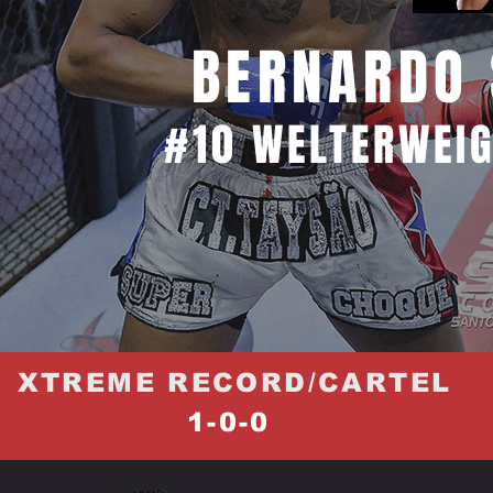
BERNARDO 
#10 WELTERWEIG
XTREME RECORD/CARTEL
1-0-0