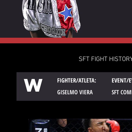
SFT FIGHT HISTORY
W
FIGHTER/ATLETA:
EVENT/E
GISELMO VIERA
SFT COM