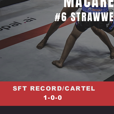
MACARE
#6 STRAWWE
SFT RECORD/CARTEL
1-0-0