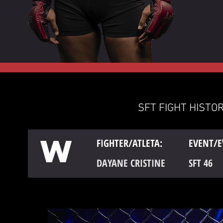
SFT FIGHT HISTOR
W
FIGHTER/ATLETA:
EVENT/E
DAYANE CRISTINE
SFT 46