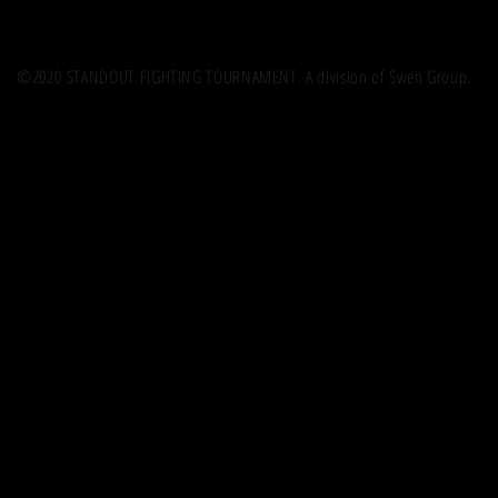
©2020 STANDOUT FIGHTING TOURNAMENT. A division of Swen Group.