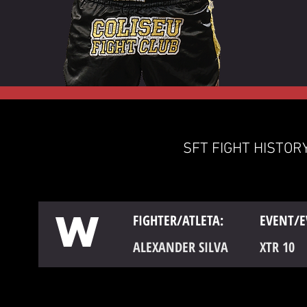
SFT FIGHT HISTORY
W
FIGHTER/ATLETA:
EVENT/E
ALEXANDER SILVA
XTR 10