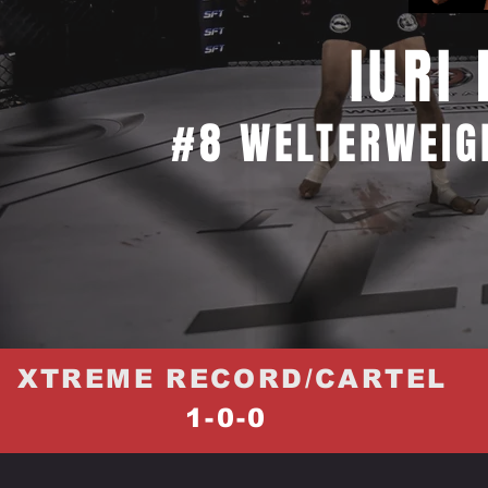
IURI
#8 WELTERWEIG
XTREME RECORD/CARTEL
1-0-0