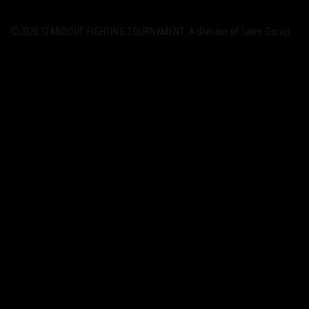
©2020 STANDOUT FIGHTING TOURNAMENT. A division of Swen Group.