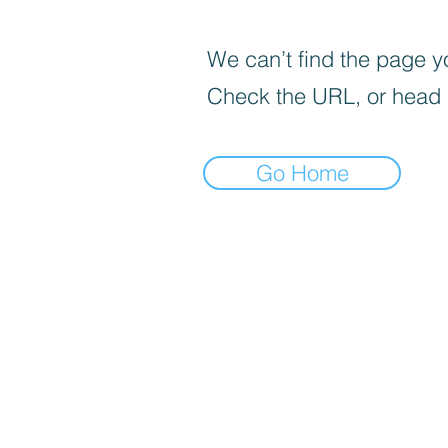
We can’t find the page yo
Check the URL, or head
Go Home