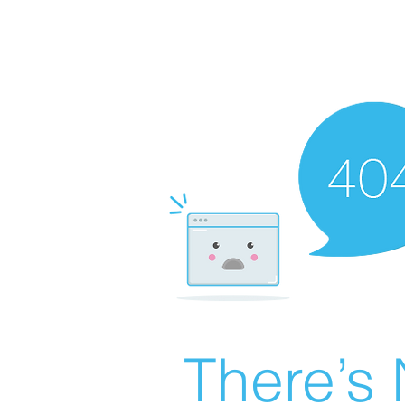
There’s 