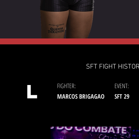
SFT FIGHT HISTOR
L
FIGHTER:
EVENT:
MARCOS BRIGAGAO
SFT 29