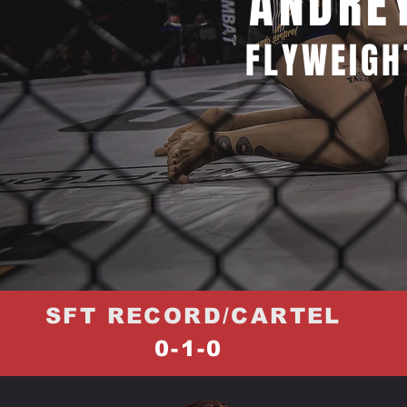
ANDRE
FLYWEIGH
SFT RECORD/CARTEL
0-1-0