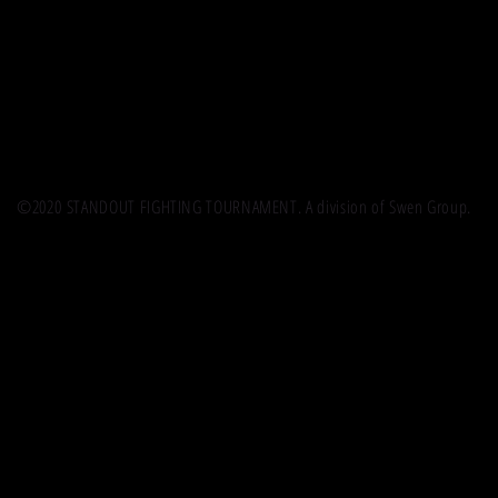
©2020 STANDOUT FIGHTING TOURNAMENT. A division of Swen Group.