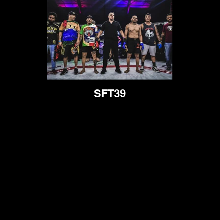
SFT39