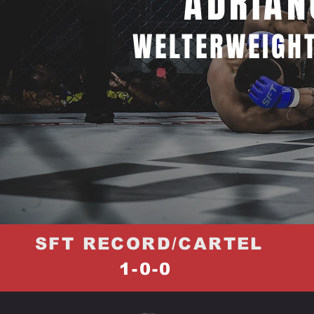
ADRIAN
WELTERWEIGHT
SFT RECORD/CARTEL
1-0-0