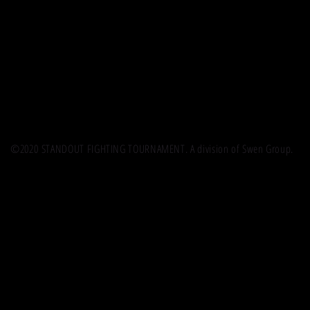
©2020 STANDOUT FIGHTING TOURNAMENT. A division of Swen Group.