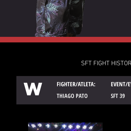
SFT FIGHT HISTOR
W
FIGHTER/ATLETA:
EVENT/E
THIAGO PATO
SFT 39