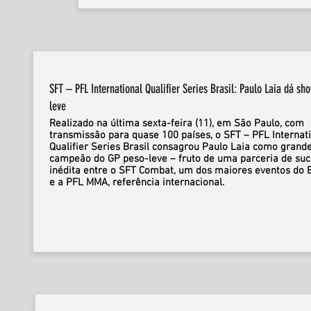
SFT – PFL International Qualifier Series Brasil: Paulo Laia dá sh
leve
Realizado na última sexta-feira (11), em São Paulo, com
transmissão para quase 100 países, o SFT – PFL Internat
Qualifier Series Brasil consagrou Paulo Laia como grand
campeão do GP peso-leve – fruto de uma parceria de su
inédita entre o SFT Combat, um dos maiores eventos do B
e a PFL MMA, referência internacional.