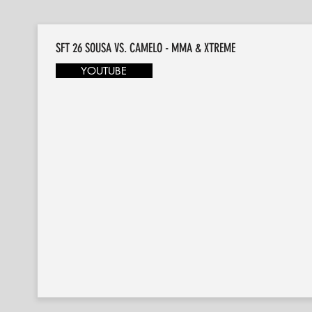
SFT 26 SOUSA VS. CAMELO - MMA & XTREME
YOUTUBE