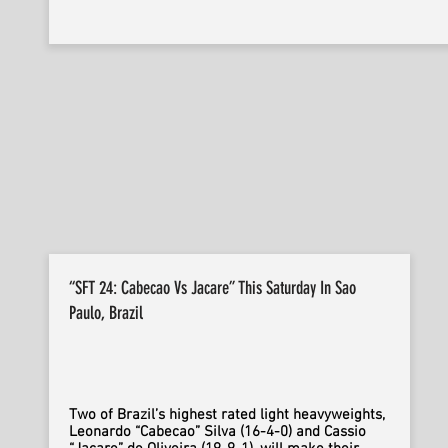
“SFT 24: Cabecao Vs Jacare” This Saturday In Sao
Paulo, Brazil
Two of Brazil’s highest rated light heavyweights,
Leonardo “Cabecao” Silva (16-4-0) and Cassio