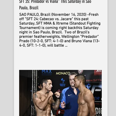
SFT 25: Predador vs Viana" This Saturday in Sao
Paulo, Brazil
SAO PAULO, Brazil (November 16, 2020) -Fresh
off "SFT 24: Cabecao vs. Jacare" this past
Saturday, SFT MMA & Xtreme (Standout Fighting
Tournament) is coming right backthis Saturday
night in Sao Paulo, Brazil. Two of Brazil's
premier featherweights, Wellington "Predador"
Prado (10-2-0, SFT: 4-1-0) and Bruno Viana (13-
4-0, SFT: 1-1-0), will battle ...