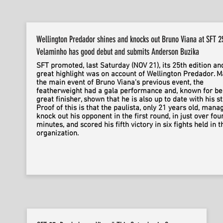
Wellington Predador shines and knocks out Bruno Viana at SFT 2
Velaminho has good debut and submits Anderson Buzika
SFT promoted, last Saturday (NOV 21), its 25th edition an
great highlight was on account of Wellington Predador. M
the main event of Bruno Viana's previous event, the
featherweight had a gala performance and, known for be
great finisher, shown that he is also up to date with his st
Proof of this is that the paulista, only 21 years old, mana
knock out his opponent in the first round, in just over fou
minutes, and scored his fifth victory in six fights held in t
organization.