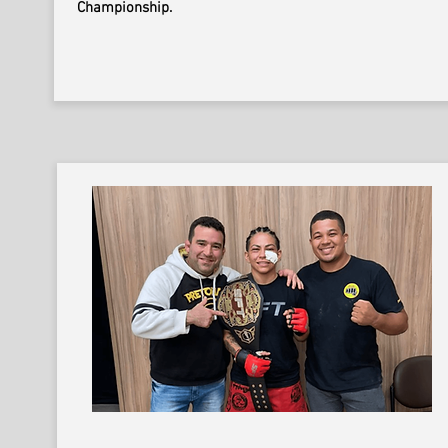
Championship.