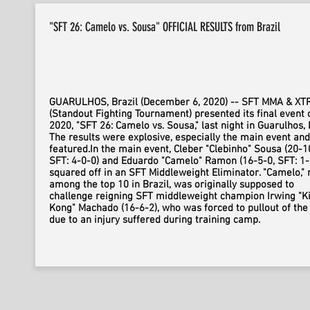
"SFT 26: Camelo vs. Sousa" OFFICIAL RESULTS from Brazil
GUARULHOS, Brazil (December 6, 2020) -- SFT MMA & X
(Standout Fighting Tournament) presented its final event 
2020, "SFT 26: Camelo vs. Sousa," last night in Guarulhos, B
The results were explosive, especially the main event and
featured.In the main event, Cleber "Clebinho" Sousa (20-1
SFT: 4-0-0) and Eduardo "Camelo" Ramon (16-5-0, SFT: 1-
squared off in an SFT Middleweight Eliminator. "Camelo,"
among the top 10 in Brazil, was originally supposed to
challenge reigning SFT middleweight champion Irwing "K
Kong" Machado (16-6-2), who was forced to pullout of the 
due to an injury suffered during training camp.