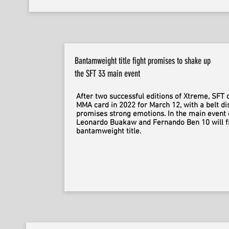
Bantamweight title fight promises to shake up
the SFT 33 main event
After two successful editions of Xtreme, SFT c
MMA card in 2022 for March 12, with a belt di
promises strong emotions. In the main event 
Leonardo Buakaw and Fernando Ben 10 will fi
bantamweight title.