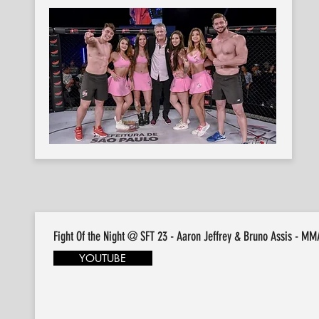
Fight Of the Night @ SFT 23 - Aaron Jeffrey & Bruno Assis - MM
YOUTUBE