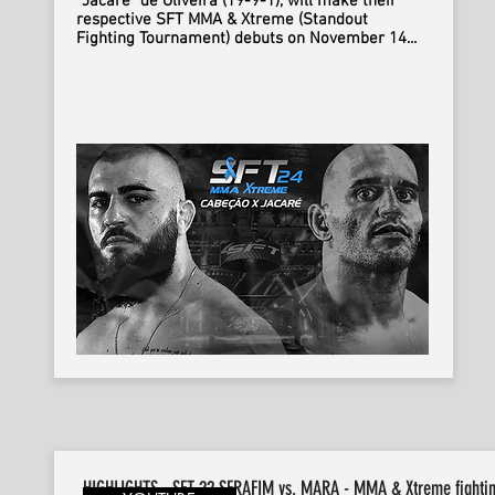
“Jacare” de Oliveira (19-9-1), will make their
respective SFT MMA & Xtreme (Standout
Fighting Tournament) debuts on November 14...
HIGHLIGHTS - SFT 22 SERAFIM vs. MARA - MMA & Xtreme fighti