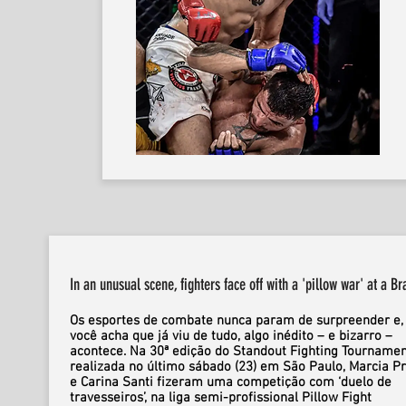
In an unusual scene, fighters face off with a 'pillow war' at a Br
Os esportes de combate nunca param de surpreender e,
você acha que já viu de tudo, algo inédito – e bizarro –
acontece. Na 30ª edição do Standout Fighting Tournamen
realizada no último sábado (23) em São Paulo, Marcia P
e Carina Santi fizeram uma competição com ‘duelo de
travesseiros’, na liga semi-profissional Pillow Fight