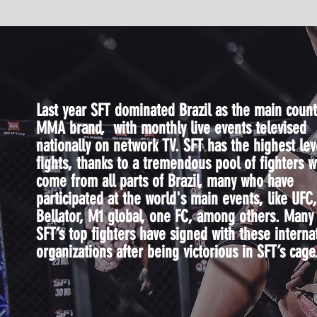
Last year SFT dominated Brazil as the main count
MMA brand, with monthly live events televised
nationally on network TV. SFT has the highest lev
fights, thanks to a tremendous pool of fighters 
come from all parts of Brazil, many who have
participated at the world's main events, like UFC,
Bellator, M1 global, one FC, among others. Many
SFT’s top fighters have signed with these interna
organizations after being victorious in SFT’s cage