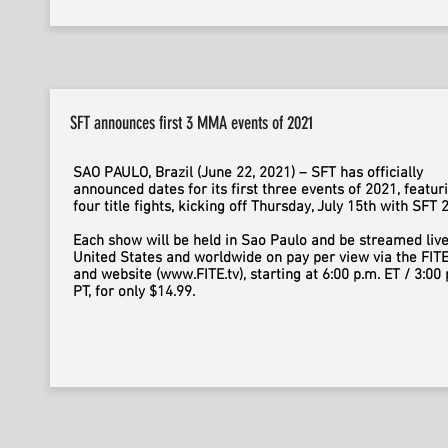
SFT announces first 3 MMA events of 2021
SAO PAULO, Brazil (June 22, 2021) – SFT has officially
announced dates for its first three events of 2021, featur
four title fights, kicking off Thursday, July 15th with SFT 
Each show will be held in Sao Paulo and be streamed live
United States and worldwide on pay per view via the FIT
and website (www.FITE.tv), starting at 6:00 p.m. ET / 3:00 
PT, for only $14.99.