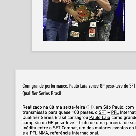
Com grande performance, Paulo Laia vence GP peso-leve do SFT 
Qualifier Series Brasil
Realizado na última sexta-feira (11), em São Paulo, com
transmissão para quase 100 países, o
SFT
–
PFL
Internat
Qualifier Series Brasil consagrou
Paulo Laia
como grand
campeão do GP peso-leve – fruto de uma parceria de su
inédita entre o SFT Combat, um dos maiores eventos do B
e a PFL MMA, referência internacional.