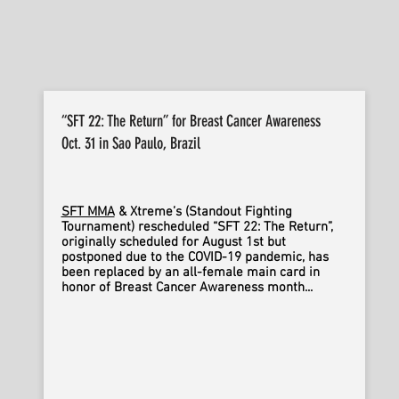
“SFT 22: The Return” for Breast Cancer Awareness
Oct. 31 in Sao Paulo, Brazil
SFT MMA
& Xtreme’s (Standout Fighting
Tournament) rescheduled “SFT 22: The Return”,
originally scheduled for August 1st but
postponed due to the COVID-19 pandemic, has
been replaced by an all-female main card in
honor of Breast Cancer Awareness month...