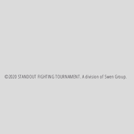
©2020 STANDOUT FIGHTING TOURNAMENT. A division of Swen Group.