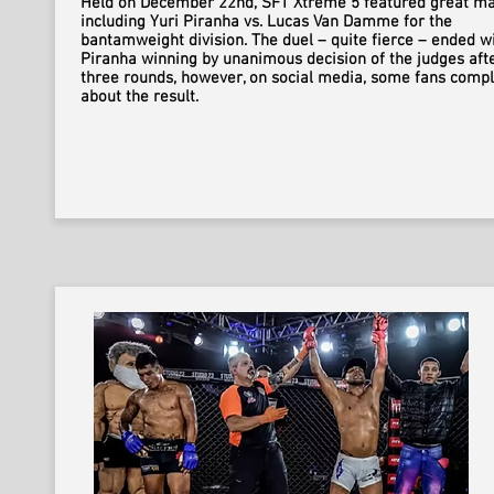
Held on December 22nd, SFT Xtreme 5 featured great ma
including Yuri Piranha vs. Lucas Van Damme for the
bantamweight division. The duel – quite fierce – ended w
Piranha winning by unanimous decision of the judges aft
three rounds, however, on social media, some fans comp
about the result.