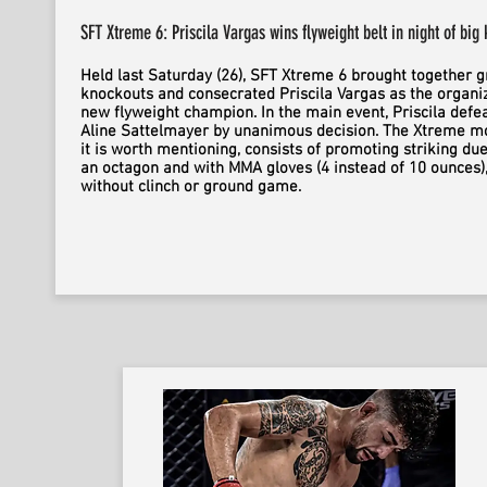
SFT Xtreme 6: Priscila Vargas wins flyweight belt in night of big
Held last Saturday (26), SFT Xtreme 6 brought together g
knockouts and consecrated Priscila Vargas as the organiz
new flyweight champion. In the main event, Priscila defe
Aline Sattelmayer by unanimous decision. The Xtreme mo
it is worth mentioning, consists of promoting striking due
an octagon and with MMA gloves (4 instead of 10 ounces)
without clinch or ground game.