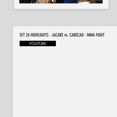
SFT 24 HIGHLIGHTS - JACARE vs. CABECAO - MMA FIGHT
YOUTUBE