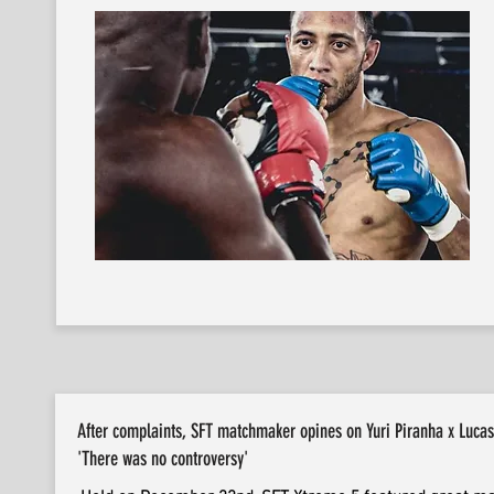
After complaints, SFT matchmaker opines on Yuri Piranha x Luc
'There was no controversy'